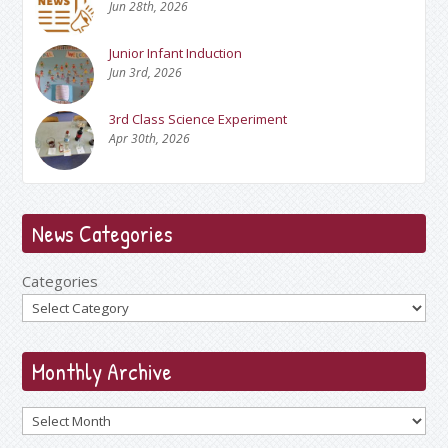
Jun 28th, 2026
Junior Infant Induction
Jun 3rd, 2026
3rd Class Science Experiment
Apr 30th, 2026
News Categories
Categories
Monthly Archive
Archives