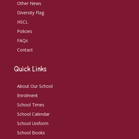
Other News
Diversity Flag
HSCL
Policies
FAQs
Contact
Quick Links
About Our School
Enrolment
School Times
School Calendar
School Uniform
School Books