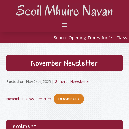
School Opening Times for 1st Class to 
November Newsletter
Nov 24th, 2025
|
General
,
Newsletter
November Newsletter 2025
DOWNLOAD
Enrolment