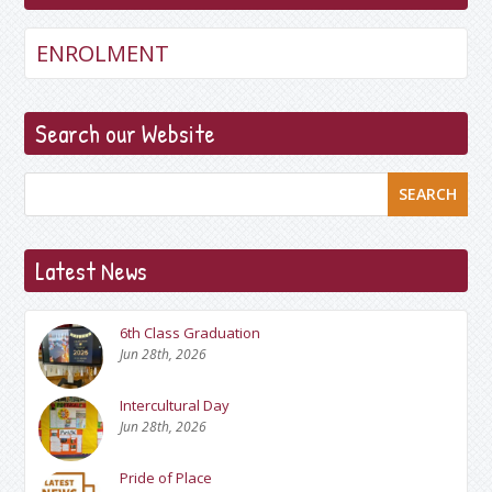
ENROLMENT
Search our Website
SEARCH
Latest News
6th Class Graduation
Jun 28th, 2026
Intercultural Day
Jun 28th, 2026
Pride of Place