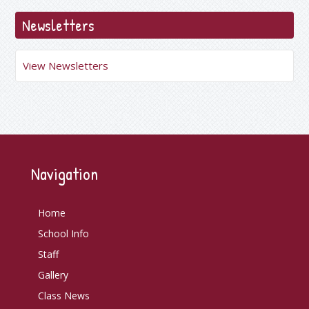
Newsletters
View Newsletters
Navigation
Home
School Info
Staff
Gallery
Class News