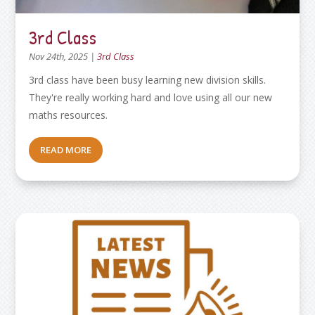
3rd Class
Nov 24th, 2025
|
3rd Class
3rd class have been busy learning new division skills.
They're really working hard and love using all our new
maths resources.
READ MORE