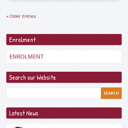
« Older Entries
Enrolment
ENROLMENT
Search our Website
SEARCH
Latest News