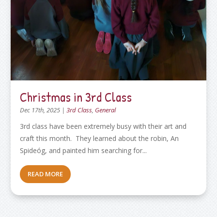
Christmas in 3rd Class
Dec 17th, 2025
|
3rd Class
,
General
3rd class have been extremely busy with their art and
craft this month. They learned about the robin, An
Spideóg, and painted him searching for...
READ MORE