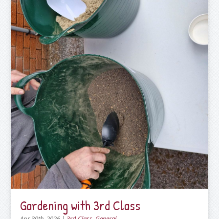
Gardening with 3rd Class
Apr 30th, 2026
|
3rd Class
,
General