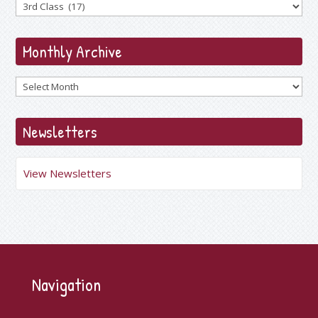
Monthly Archive
Archives
Newsletters
View Newsletters
Navigation