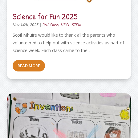
Science for Fun 2025
Nov 14th, 2025
|
3rd Class
,
HSCL
,
STEM
Scoil Mhuire would like to thank all the parents who
volunteered to help out with science activities as part of
science week. Each class came to the...
READ MORE