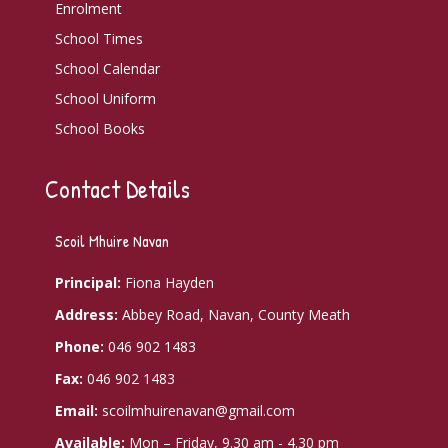
Enrolment
School Times
School Calendar
School Uniform
School Books
Contact Details
Scoil Mhuire Navan
Principal:
Fiona Hayden
Address:
Abbey Road, Navan, County Meath
Phone:
046 902 1483
Fax:
046 902 1483
Email:
scoilmhuirenavan@gmail.com
Available:
Mon – Friday, 9.30 am - 4.30 pm