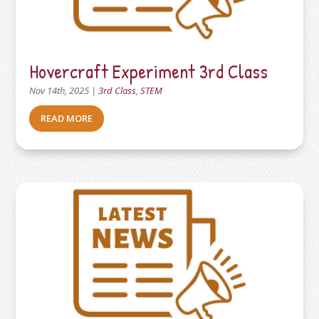
Hovercraft Experiment 3rd Class
Nov 14th, 2025
|
3rd Class
,
STEM
READ MORE