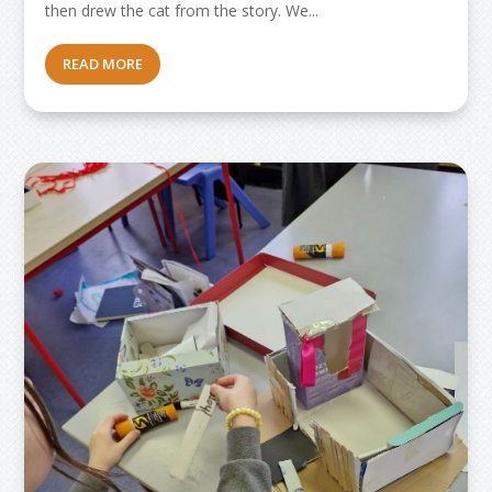
then drew the cat from the story. We...
READ MORE