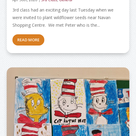
3rd class had an exciting day last Tuesday when we
were invited to plant wildflower seeds near Navan
Shopping Centre. We met Peter who is the...
READ MORE