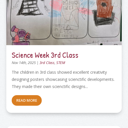
Science Week 3rd Class
Nov 14th, 2025
|
3rd Class
,
STEM
The children in 3rd class showed excellent creativity
designing posters showcasing scienctific developments.
They made their own scienctific designs...
READ MORE