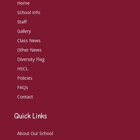
Home
School Info
Staff
Gallery
Class News
Other News
Diversity Flag
HSCL
Policies
FAQs
Contact
Quick Links
About Our School