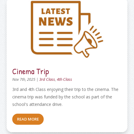
Cinema Trip
Nov 7th, 2025
|
3rd Class
,
4th Class
3rd and 4th Class enjoying their trip to the cinema. The
cinema trip was funded by the school as part of the
school's attendance drive.
READ MORE