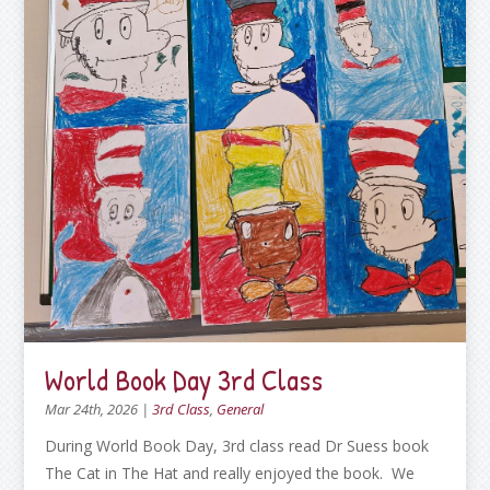
World Book Day 3rd Class
Mar 24th, 2026
|
3rd Class
,
General
During World Book Day, 3rd class read Dr Suess book
The Cat in The Hat and really enjoyed the book. We