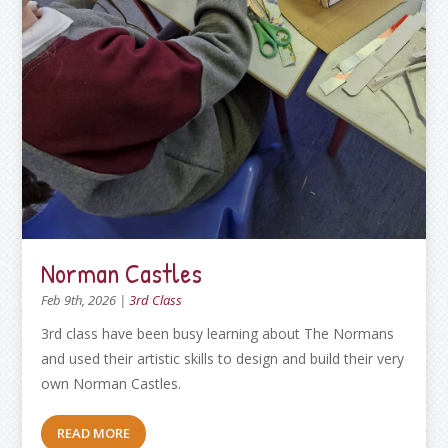
Norman Castles
Feb 9th, 2026
|
3rd Class
3rd class have been busy learning about The Normans
and used their artistic skills to design and build their very
own Norman Castles.
READ MORE