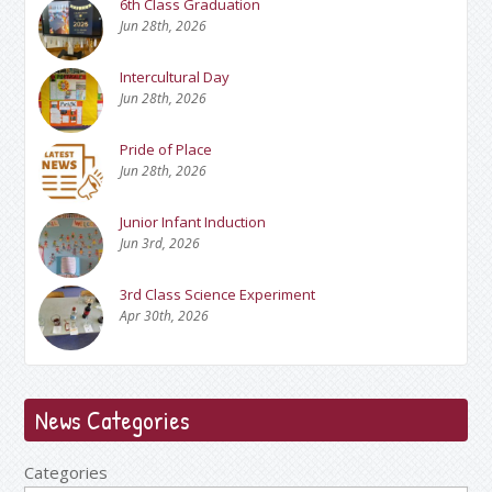
6th Class Graduation
Jun 28th, 2026
Intercultural Day
Jun 28th, 2026
Pride of Place
Jun 28th, 2026
Junior Infant Induction
Jun 3rd, 2026
3rd Class Science Experiment
Apr 30th, 2026
News Categories
Categories