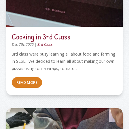
Cooking in 3rd Class
Dec 7th, 2025
|
3rd Class
3rd class were busy learning all about food and farming
in SESE. We decided to learn all about making our own
pizzas using torilla wraps, tomato...
READ MORE