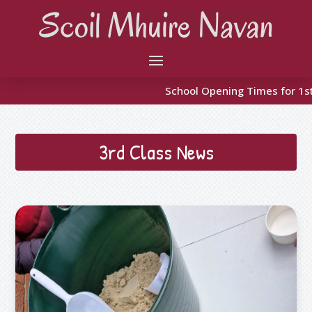
School Opening Times for 1st Class to 6th 9:10 
3rd Class News